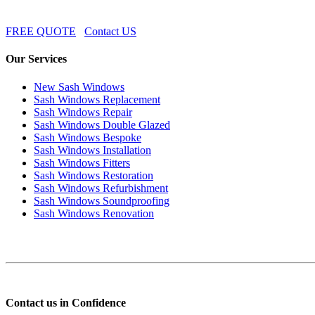
FREE QUOTE
Contact US
Our Services
New Sash Windows
Sash Windows Replacement
Sash Windows Repair
Sash Windows Double Glazed
Sash Windows Bespoke
Sash Windows Installation
Sash Windows Fitters
Sash Windows Restoration
Sash Windows Refurbishment
Sash Windows Soundproofing
Sash Windows Renovation
Contact us in Confidence