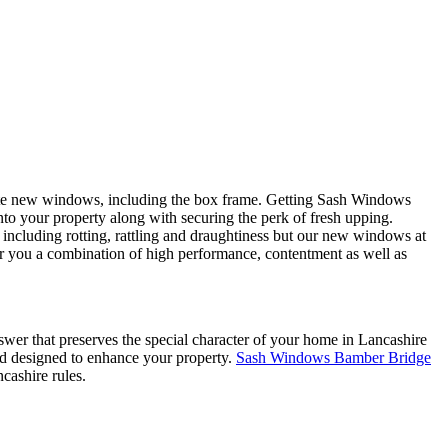
ete new windows, including the box frame. Getting Sash Windows
to your property along with securing the perk of fresh upping.
including rotting, rattling and draughtiness but our new windows at
 you a combination of high performance, contentment as well as
wer that preserves the special character of your home in Lancashire
nd designed to enhance your property.
Sash Windows Bamber Bridge
cashire rules.