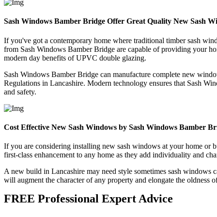
Sash Windows Bamber Bridge Offer Great Quality New Sash W
If you've got a contemporary home where traditional timber sash wi
from Sash Windows Bamber Bridge are capable of providing your home 
modern day benefits of UPVC double glazing.
Sash Windows Bamber Bridge can manufacture complete new windows with
Regulations in Lancashire. Modern technology ensures that Sash Windo
and safety.
Cost Effective New Sash Windows by Sash Windows Bamber Br
If you are considering installing new sash windows at your home o
first-class enhancement to any home as they add individuality and char
A new build in Lancashire may need style sometimes sash windows can
will augment the character of any property and elongate the oldness o
FREE Professional Expert Advice