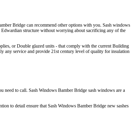
s Bamber Bridge can recommend other options with you. Sash windows
Edwardian structure without worrying about sacrificing any of the
ies, or Double glazed units - that comply with the current Building
any service and provide 21st century level of quality for insulation
you need to call. Sash Windows Bamber Bridge sash windows are a
ention to detail ensure that Sash Windows Bamber Bridge new sashes