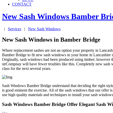
CONTACT
New Sash Windows
Bamber Bri
|
Services
|
New Sash Windows
New Sash Windows in Bamber Bridge
Where replacement sashes are not an option your property in Lanca
Bamber Bridge to fit new sash windows in your home in Lancashire is a
Originally, sash windows had been produced using timber; however thi
strCompnay will have fewer troubles like this. Completely new sash
class for the next several years.
Sash Windows Bamber Bridge understand that deciding the right style,
is good eminent the exercise. All of the sash windows that our offer
use high quality materials and techniques to install your sash windows
Sash Windows Bamber Bridge Offer Elegant Sash W