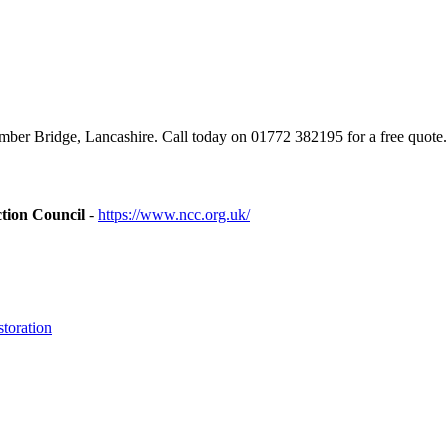
er Bridge, Lancashire. Call today on 01772 382195 for a free quote.
tion Council
-
https://www.ncc.org.uk/
toration