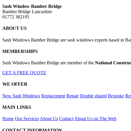
Sash Window Bamber Bridge
Bamber Bridge Lancashire
01772 382195
ABOUT US
Sash Windows Bamber Bridge are sash windows experts based in Bamb
MEMBERSHIPS
Sash Windows Bamber Bridge are member of the
National Construc
GET A FREE QUOTE
WE OFFER
New Sash Windows
Replacement
Repair
Double glazed
Bespoke
Res
MAIN LINKS
Home
Our Services
About Us
Contact
About Us on The Web
CONTACT INFORMATION