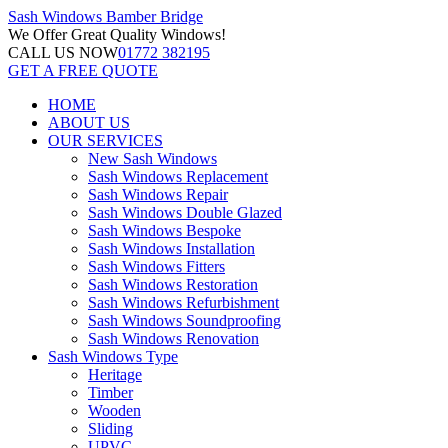
Sash Windows
Bamber Bridge
We Offer
Great Quality Windows!
CALL US NOW
01772 382195
GET A FREE QUOTE
HOME
ABOUT US
OUR SERVICES
New Sash Windows
Sash Windows Replacement
Sash Windows Repair
Sash Windows Double Glazed
Sash Windows Bespoke
Sash Windows Installation
Sash Windows Fitters
Sash Windows Restoration
Sash Windows Refurbishment
Sash Windows Soundproofing
Sash Windows Renovation
Sash Windows Type
Heritage
Timber
Wooden
Sliding
UPVC