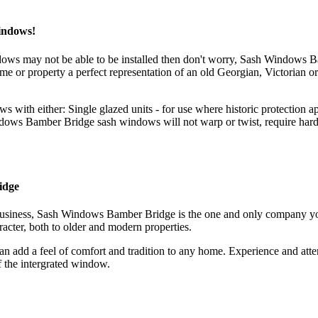
indows!
ndows may not be able to be installed then don't worry, Sash Window
or property a perfect representation of an old Georgian, Victorian or 
 either: Single glazed units - for use where historic protection appl
ws Bamber Bridge sash windows will not warp or twist, require hardly 
idge
r business, Sash Windows Bamber Bridge is the one and only company 
acter, both to older and modern properties.
 add a feel of comfort and tradition to any home. Experience and att
f the intergrated window.