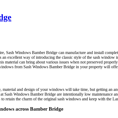
dge
shire, Sash Windows Bamber Bridge can manufacture and install compl
n excellent way of introducing the classic style of the sash window in
s material can bring about various issues when not preserved properly 
 windows from Sash Windows Bamber Bridge in your property will offer
 material and design of your windows will take time, but getting an ans
 is at Sash Windows Bamber Bridge are intentionally low maintenance a
 to retain the charm of the original sash windows and keep with the Lan
indows across Bamber Bridge